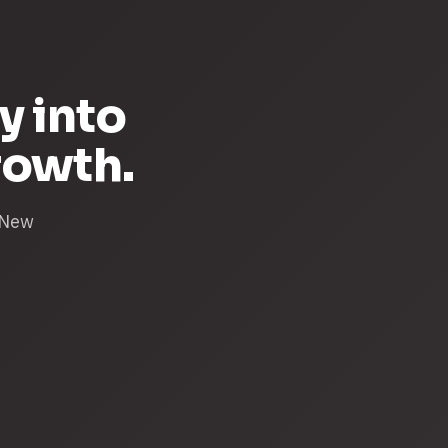
y into
rowth.
& New