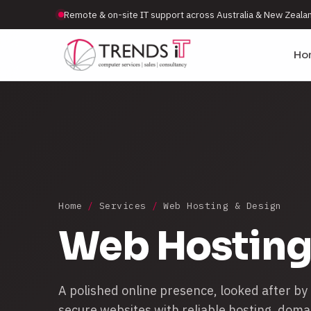
Remote & on-site IT support across Australia & New Zeala
Ho
Home
/
Services
/
Web Hosting & Design
Web Hosting
A polished online presence, looked after by
secure websites with reliable hosting, doma