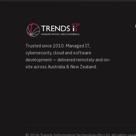
Trusted since 2010. Managed IT,
cybersecurity, cloud and software
development — delivered remotely and on-
site across Australia & New Zealand.
© 2026 Trends Information Technology Pty Ltd. All rights res