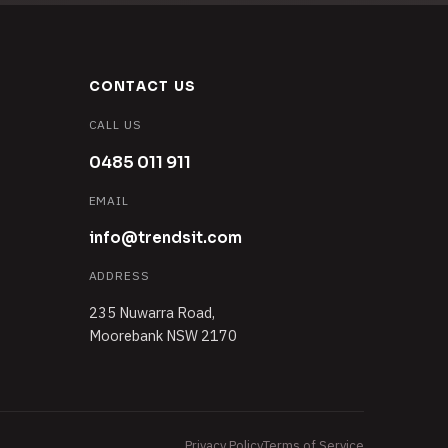
CONTACT US
CALL US
0485 011 911
EMAIL
info@trendsit.com
ADDRESS
235 Nuwarra Road,
Moorebank NSW 2170
Privacy Policy
Terms of Service