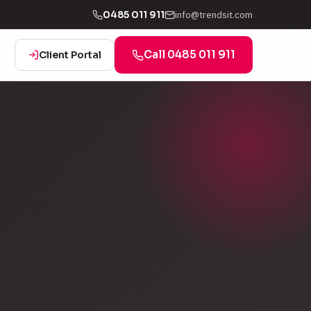
info@trendsit.com
0485 011 911
Call 0485 011 911
Client Portal