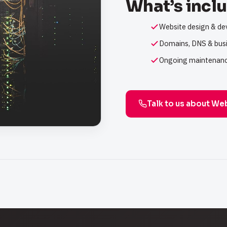
What’s incl
Website design & d
Domains, DNS & busi
Ongoing maintenanc
Talk to us about We