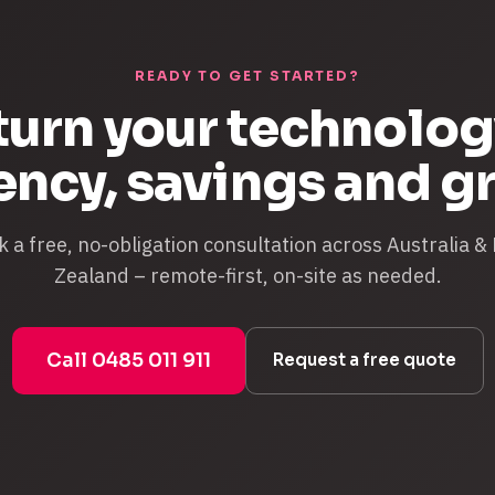
READY TO GET STARTED?
 turn your technolog
iency, savings and g
 a free, no-obligation consultation across Australia 
Zealand – remote-first, on-site as needed.
Call 0485 011 911
Request a free quote