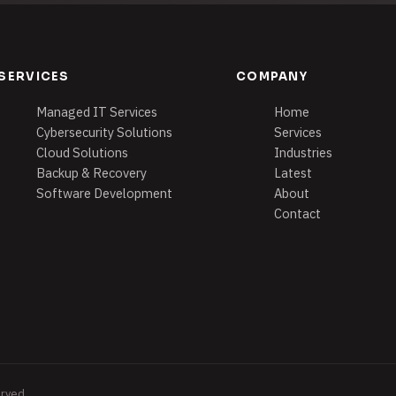
SERVICES
COMPANY
Managed IT Services
Home
Cybersecurity Solutions
Services
Cloud Solutions
Industries
Backup & Recovery
Latest
Software Development
About
Contact
erved.