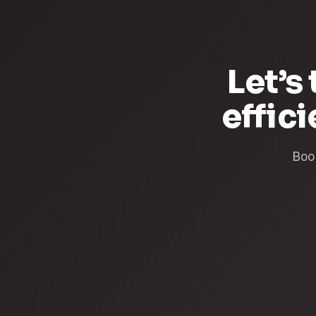
Let’s
effic
Book