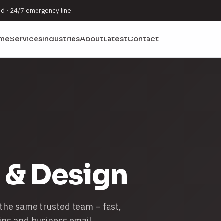
nd · 24/7 emergency line
me
Services
Industries
About
Latest
Contact
 & Design
 the same trusted team – fast,
ins and business email.