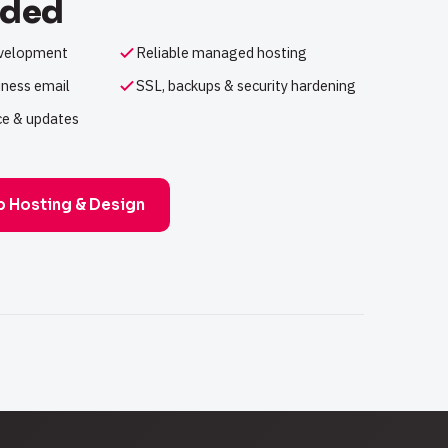
uded
evelopment
Reliable managed hosting
ness email
SSL, backups & security hardening
e & updates
b Hosting & Design