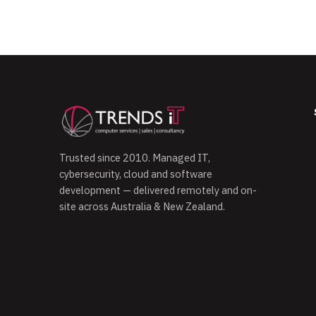
Trusted since 2010. Managed IT,
cybersecurity, cloud and software
development — delivered remotely and on-
site across Australia & New Zealand.