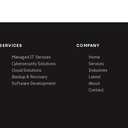
SERVICES
COMPANY
Managed IT Services
Home
Cybersecurity Solutions
Services
Cloud Solutions
Industries
Backup & Recovery
Latest
Software Development
About
Contact