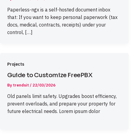
Paperless-ngx is a self-hosted document inbox
that: If you want to keep personal paperwork (tax
docs, medical, contracts, receipts) under your
control, […]
Projects
Guide to Customize FreePBX
By
trendsit
/
22/03/2026
Old panels limit safety. Upgrades boost efficiency,
prevent overloads, and prepare your property for
future electrical needs. Lorem ipsum dolor