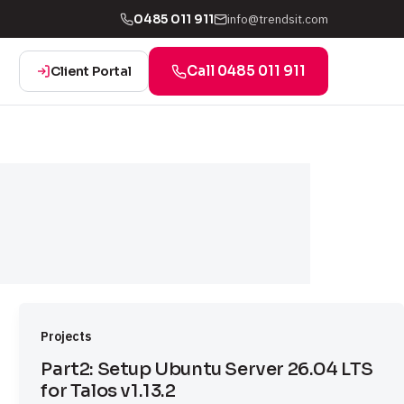
info@trendsit.com
0485 011 911
Call 0485 011 911
Client Portal
Projects
Part2: Setup Ubuntu Server 26.04 LTS
for Talos v1.13.2