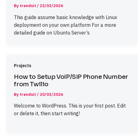
By
trendsit
/
22/03/2026
This guide assume basic knowledge with Linux
deployment on your own platform For a more
detailed guide on Ubuntu Server’s
Projects
How to Setup VoIP/SIP Phone Number
from Twilio
By
trendsit
/
20/03/2026
Welcome to WordPress. This is your first post. Edit
or delete it, then start writing!