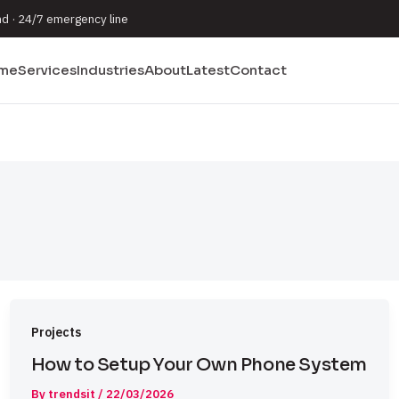
nd · 24/7 emergency line
me
Services
Industries
About
Latest
Contact
Projects
How to Setup Your Own Phone System
By
trendsit
/
22/03/2026