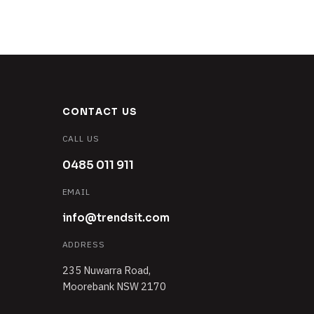
CONTACT US
CALL US
0485 011 911
EMAIL
info@trendsit.com
ADDRESS
235 Nuwarra Road,
Moorebank NSW 2170