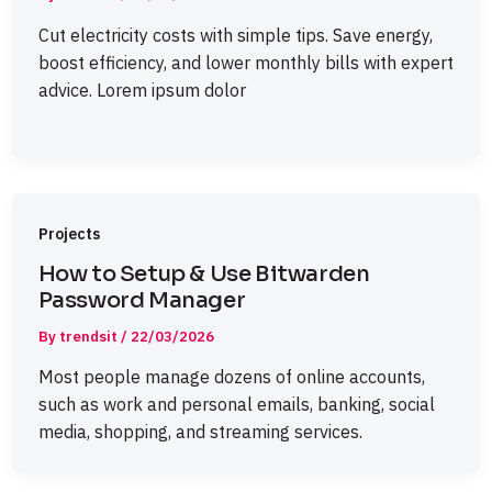
Cut electricity costs with simple tips. Save energy,
boost efficiency, and lower monthly bills with expert
advice. Lorem ipsum dolor
Projects
How to Setup & Use Bitwarden
Password Manager
By
trendsit
/
22/03/2026
Most people manage dozens of online accounts,
such as work and personal emails, banking, social
media, shopping, and streaming services.