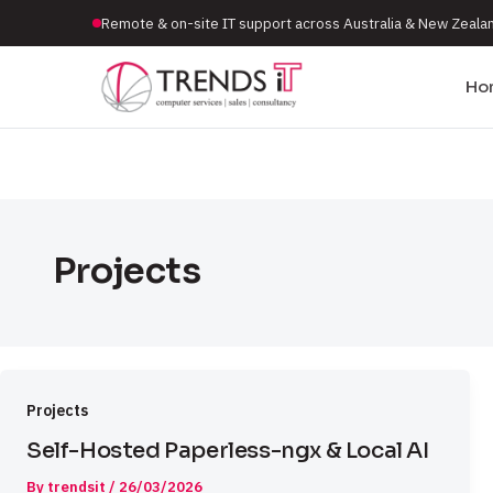
Remote & on-site IT support across Australia & New Zeala
Ho
Projects
Projects
Self-Hosted Paperless-ngx & Local AI
By
trendsit
/
26/03/2026