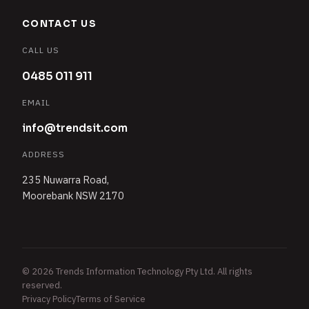
CONTACT US
CALL US
0485 011 911
EMAIL
info@trendsit.com
ADDRESS
235 Nuwarra Road,
Moorebank NSW 2170
© 2026 Trends Information Technology Pty Ltd. All rights
reserved.
Privacy Policy
Terms of Service