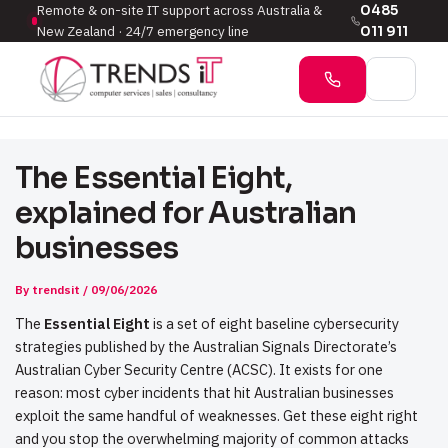
Remote & on-site IT support across Australia &
0485
New Zealand · 24/7 emergency line
011 911
The Essential Eight,
explained for Australian
businesses
By
trendsit
/
09/06/2026
The
Essential Eight
is a set of eight baseline cybersecurity
strategies published by the Australian Signals Directorate’s
Australian Cyber Security Centre (ACSC). It exists for one
reason: most cyber incidents that hit Australian businesses
exploit the same handful of weaknesses. Get these eight right
and you stop the overwhelming majority of common attacks