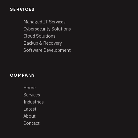
SERVICES
Managed IT Services
Cybersecurity Solutions
Cloud Solutions
Backup & Recovery
Software Development
COMPANY
Home
Services
Industries
Latest
About
Contact