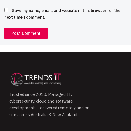
Save my name, email, and website in this browser for the
next time I comment.
Trusted since 2010. Managed IT,
cybersecurity, cloud and software
development — delivered remotely and on-
site across Australia & New Zealand.