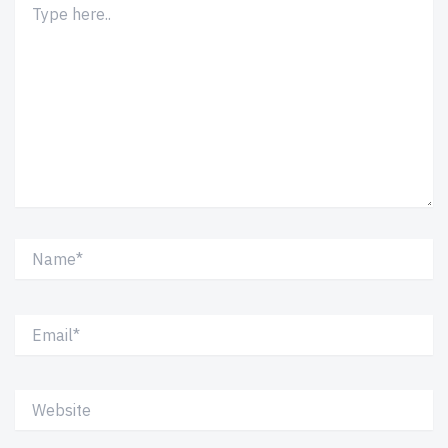
here..
Name*
Email*
Website