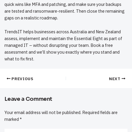
quick wins like
MFA and patching
, and make sure your
backups
are tested and ransomware-resilient
. Then close the remaining
gaps on a realistic roadmap.
TrendsIT helps businesses across Australia and New Zealand
assess, implement and maintain the Essential Eight as part of
managed IT
– without disrupting your team.
Book a free
assessment
and we’ll show you exactly where you stand and
what to fix first.
PREVIOUS
NEXT
Leave a Comment
Your email address will not be published.
Required fields are
marked
*
Type