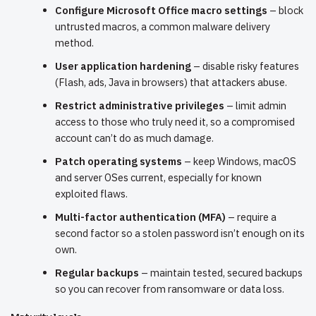
Configure Microsoft Office macro settings
– block
untrusted macros, a common malware delivery
method.
User application hardening
– disable risky features
(Flash, ads, Java in browsers) that attackers abuse.
Restrict administrative privileges
– limit admin
access to those who truly need it, so a compromised
account can’t do as much damage.
Patch operating systems
– keep Windows, macOS
and server OSes current, especially for known
exploited flaws.
Multi-factor authentication (MFA)
– require a
second factor so a stolen password isn’t enough on its
own.
Regular backups
– maintain tested, secured backups
so you can recover from ransomware or data loss.