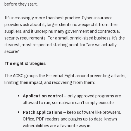
before they start.
It’s increasingly more than best practice. Cyber-insurance
providers ask about it, larger clients now expect it from their
suppliers, and it underpins many government and contractual
security requirements. For a small or mid-sized business, it’s the
clearest, most respected starting point for “are we actually
secure?”
The eight strategies
The ACSC groups the Essential Eight around preventing attacks,
limiting their impact, and recovering from them:
Application control
– only approved programs are
allowed to run, so malware can’t simply execute.
Patch applications
– keep software like browsers,
Office, PDF readers and plugins up to date; known
vulnerabilities are a favourite way in.