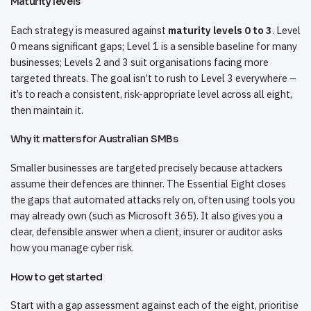
Maturity levels
Each strategy is measured against
maturity levels 0 to 3
. Level
0 means significant gaps; Level 1 is a sensible baseline for many
businesses; Levels 2 and 3 suit organisations facing more
targeted threats. The goal isn’t to rush to Level 3 everywhere –
it’s to reach a consistent, risk-appropriate level across all eight,
then maintain it.
Why it matters for Australian SMBs
Smaller businesses are targeted precisely because attackers
assume their defences are thinner. The Essential Eight closes
the gaps that automated attacks rely on, often using tools you
may already own (such as Microsoft 365). It also gives you a
clear, defensible answer when a client, insurer or auditor asks
how you manage cyber risk.
How to get started
Start with a gap assessment against each of the eight, prioritise